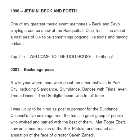
1996 – JERKIN’ BECK AND FORTH
One of my greatest music event memories – Beck and Devo
playing a combo show at the Racquetball Club Tent – the site of
a vast sea of 30- to 50-somethings pogoing like idiots and having
a blast.
Top film – WELCOME TO THE DOLLHOUSE – terrifying!
2001 – Backstage pass
A wild year where there were about ten other festivals in Park
City, including Slamdance, Slumdance, Dances with Films, even
Troma Dance! The DV digital boom was in full force.
I was lucky to be hired as post supervisor for the Sundance
Channel’s live coverage from the fest…a great group of people
who worked and partied with the best of them. Met Roger Ebert,
saw an almost-reunion of the Sex Pistols, and created an
animation of the face of director Caveh Zahedi.