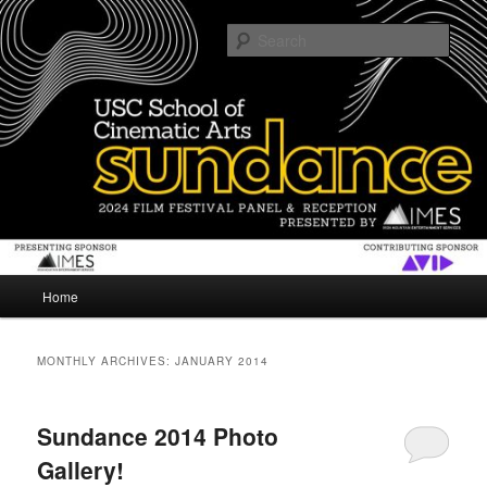
Skip
Skip
The USC School of Cinematic Arts gives an inside look at Sundance Film
Festival
to
to
Sear
primary
secondary
content
content
SUNDANCE
Main
Home
menu
MONTHLY ARCHIVES:
JANUARY 2014
Sundance 2014 Photo
Gallery!