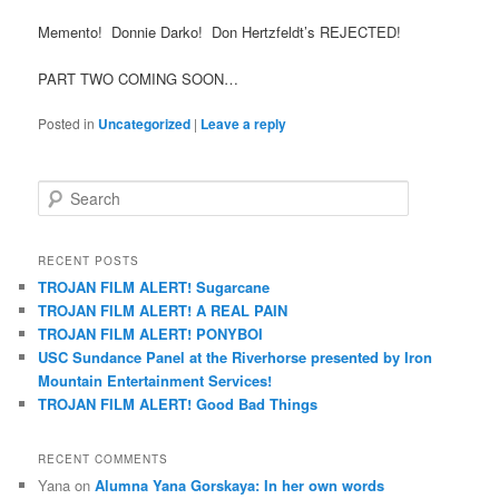
Memento! Donnie Darko! Don Hertzfeldt’s REJECTED!
PART TWO COMING SOON…
Posted in
Uncategorized
|
Leave a reply
S
e
a
r
RECENT POSTS
c
TROJAN FILM ALERT! Sugarcane
h
TROJAN FILM ALERT! A REAL PAIN
TROJAN FILM ALERT! PONYBOI
USC Sundance Panel at the Riverhorse presented by Iron
Mountain Entertainment Services!
TROJAN FILM ALERT! Good Bad Things
RECENT COMMENTS
Yana
on
Alumna Yana Gorskaya: In her own words