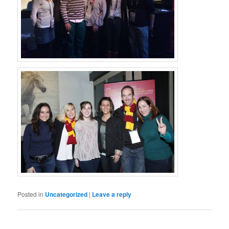
Posted in
Uncategorized
|
Leave a reply