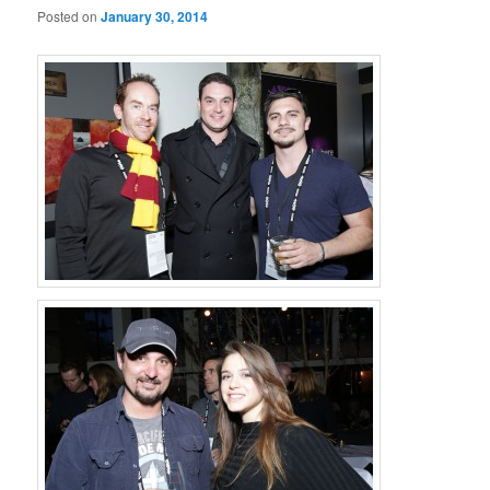
Posted on
January 30, 2014