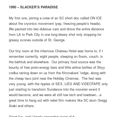
1990 – SLACKER’S PARADISE
My first one, joining a crew of an SC short doc called ON ICE
about the cryonics movement (yep, freezing people’s heads).
We packed into two dubious cars and drove the entire distance
from LA to Park City in one long bleary shot only stopping for
greasy scones outside of St. George.
Our tiny room at the infamous Chateau Hotel was home to, if I
remember correctly, eight people, sleeping on floors, couch, in
the bathtub and elsewhere. Our primary food source was the
bounty of free proto-energy bars and little airline bottles of Skyy
vodka raining down on us from the filmmakers’ lodge, along with
the cheap taco joint near the Holiday Cinemas. The fest was
very young, with the ripples of SEX, LIES AND VIDEOTAPE only
just starting to transform Sundance into the monster event it
would become, and we were all still low tech and lowdown…a
great time to hang out with rebel film makers like SC alum Gregg
Araki and others.
Great fun, and I barely remember most of it…