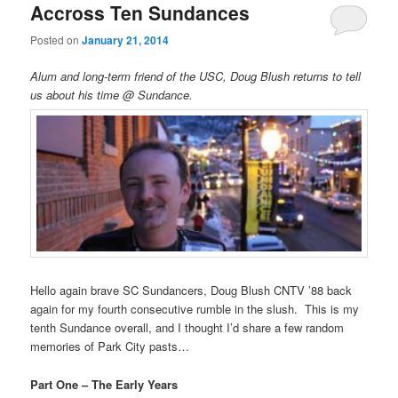
Accross Ten Sundances
Posted on
January 21, 2014
Alum and long-term friend of the USC, Doug Blush returns to tell
us about his time @ Sundance.
Hello again brave SC Sundancers, Doug Blush CNTV ’88 back
again for my fourth consecutive rumble in the slush. This is my
tenth Sundance overall, and I thought I’d share a few random
memories of Park City pasts…
Part One – The Early Years