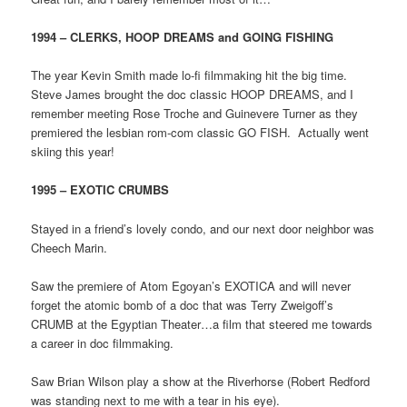
1994 – CLERKS, HOOP DREAMS and GOING FISHING
The year Kevin Smith made lo-fi filmmaking hit the big time.
Steve James brought the doc classic HOOP DREAMS, and I
remember meeting Rose Troche and Guinevere Turner as they
premiered the lesbian rom-com classic GO FISH. Actually went
skiing this year!
1995 – EXOTIC CRUMBS
Stayed in a friend’s lovely condo, and our next door neighbor was
Cheech Marin.
Saw the premiere of Atom Egoyan’s EXOTICA and will never
forget the atomic bomb of a doc that was Terry Zweigoff’s
CRUMB at the Egyptian Theater…a film that steered me towards
a career in doc filmmaking.
Saw Brian Wilson play a show at the Riverhorse (Robert Redford
was standing next to me with a tear in his eye).