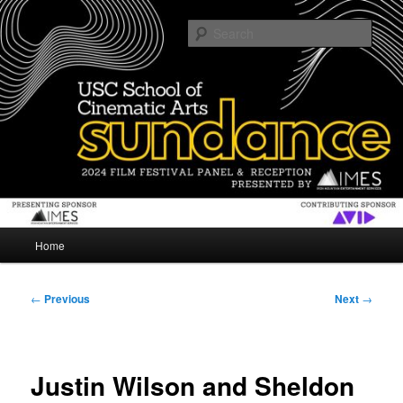
Skip
The USC School of Cinematic Arts gives an inside look at Sundance Film
Festival
to
Sear
primary
content
SUNDANCE
Main
Home
menu
Post
←
Previous
Next
→
navigation
Justin Wilson and Sheldon