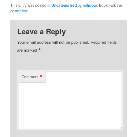
This entry was posted in
Uncategorized
by
rgilmour
. Bookmark the
permalink
.
Leave a Reply
Your email address will not be published.
Required fields
*
are marked
*
Comment