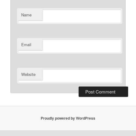
Name
Email
Website
Proudly powered by WordPress