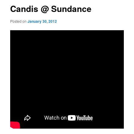
Candis @ Sundance
Posted on
January 30, 2012